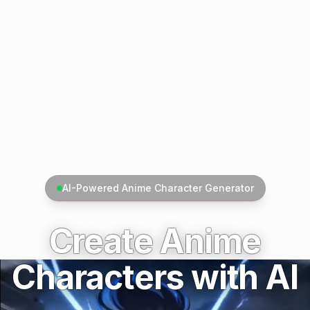
AI-Powered Anime Character Generator
Create Anime
Characters with AI