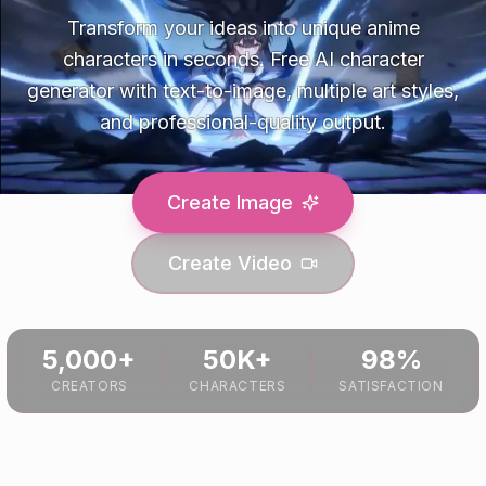
Transform your ideas into unique anime
characters in seconds. Free AI character
generator with text-to-image, multiple art styles,
and professional-quality output.
Create Image
Create Video
5,000+
50K+
98%
CREATORS
CHARACTERS
SATISFACTION