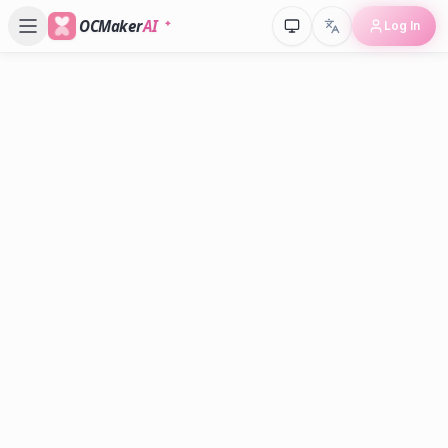
OCMaker
AI
Log In