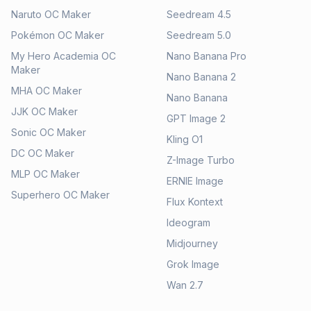
Naruto OC Maker
Seedream 4.5
Pokémon OC Maker
Seedream 5.0
My Hero Academia OC
Nano Banana Pro
Maker
Nano Banana 2
MHA OC Maker
Nano Banana
JJK OC Maker
GPT Image 2
Sonic OC Maker
Kling O1
DC OC Maker
Z-Image Turbo
MLP OC Maker
ERNIE Image
Superhero OC Maker
Flux Kontext
Ideogram
Midjourney
Grok Image
Wan 2.7