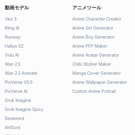
動画モデル
アニメツール
Veo 3
Anime Character Creator
Kling AI
Anime Girl Generator
Runway
Anime Boy Generator
Hailuo 02
Anime PFP Maker
Vidu AI
Anime Avatar Generator
Wan 2.5
Chibi Sticker Maker
Wan 2.2 Animate
Manga Cover Generator
PixVerse V5.5
Anime Wallpaper Generator
PixVerse AI
Custom Anime Portrait
Grok Imagine
Grok Imagine Spicy
Seaweed
AniSora