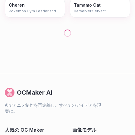
Cheren
Tamamo Cat
Pokemon Gym Leader and Teacher
Berserker Servant
OCMaker AI
AIでアニメ制作を再定義し、すべてのアイデアを現
実に。
人気の OC Maker
画像モデル