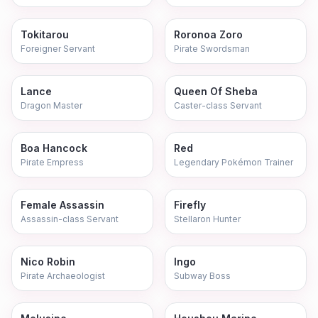
Tokitarou
Roronoa Zoro
Foreigner Servant
Pirate Swordsman
Lance
Queen Of Sheba
Dragon Master
Caster-class Servant
Boa Hancock
Red
Pirate Empress
Legendary Pokémon Trainer
Female Assassin
Firefly
Assassin-class Servant
Stellaron Hunter
Nico Robin
Ingo
Pirate Archaeologist
Subway Boss