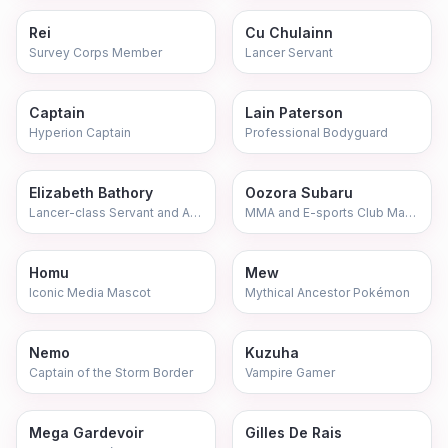
Rei
Cu Chulainn
Survey Corps Member
Lancer Servant
Captain
Lain Paterson
Hyperion Captain
Professional Bodyguard
Elizabeth Bathory
Oozora Subaru
Lancer-class Servant and Aspiring Idol
MMA and E-sports Club Manager
Homu
Mew
Iconic Media Mascot
Mythical Ancestor Pokémon
Nemo
Kuzuha
Captain of the Storm Border
Vampire Gamer
Mega Gardevoir
Gilles De Rais