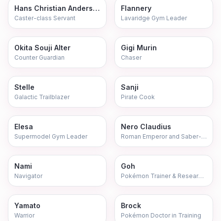
Hans Christian Andersen
Flannery
Caster-class Servant
Lavaridge Gym Leader
Okita Souji Alter
Gigi Murin
Counter Guardian
Chaser
Stelle
Sanji
Galactic Trailblazer
Pirate Cook
Elesa
Nero Claudius
Supermodel Gym Leader
Roman Emperor and Saber-class Servant
Nami
Goh
Navigator
Pokémon Trainer & Research Assistant
Yamato
Brock
Warrior
Pokémon Doctor in Training