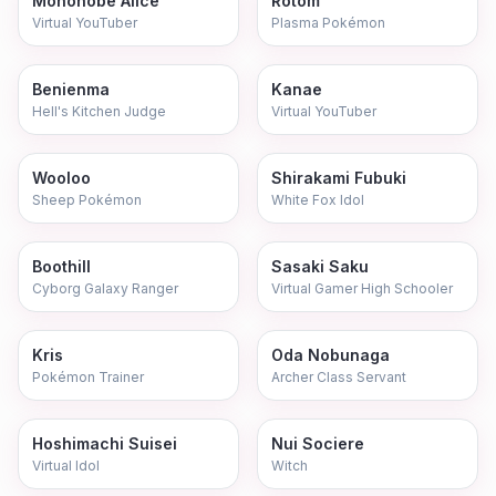
Mononobe Alice
Rotom
Virtual YouTuber
Plasma Pokémon
Benienma
Kanae
Hell's Kitchen Judge
Virtual YouTuber
Wooloo
Shirakami Fubuki
Sheep Pokémon
White Fox Idol
Boothill
Sasaki Saku
Cyborg Galaxy Ranger
Virtual Gamer High Schooler
Kris
Oda Nobunaga
Pokémon Trainer
Archer Class Servant
Hoshimachi Suisei
Nui Sociere
Virtual Idol
Witch