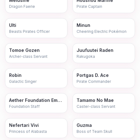
Melusine
Houshou Marine
Dragon Faerie
Pirate Captain
Ulti
Minun
Beasts Pirates Officer
Cheering Electric Pokémon
Tomoe Gozen
Juufuutei Raden
Archer-class Servant
Rakugoka
Robin
Portgas D. Ace
Galactic Singer
Pirate Commander
Aether Foundation Employee
Tamamo No Mae
Foundation Staff
Caster-class Servant
Nefertari Vivi
Guzma
Princess of Alabasta
Boss of Team Skull