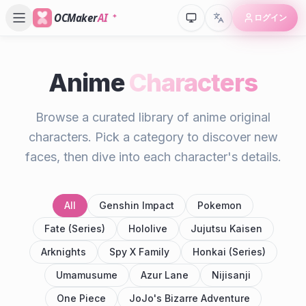
OCMaker
AI
ログイン
Anime
Characters
Browse a curated library of anime original
characters. Pick a category to discover new
faces, then dive into each character's details.
All
Genshin Impact
Pokemon
Fate (Series)
Hololive
Jujutsu Kaisen
Arknights
Spy X Family
Honkai (Series)
Umamusume
Azur Lane
Nijisanji
One Piece
JoJo's Bizarre Adventure