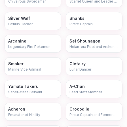
Chivalrous Swordsman
Scarlet Queen and Leader of Justice
Silver Wolf
Shanks
Genius Hacker
Pirate Captain
Arcanine
Sei Shounagon
Legendary Fire Pokémon
Heian-era Poet and Archer Servant
Smoker
Clefairy
Marine Vice Admiral
Lunar Dancer
Yamato Takeru
A-Chan
Saber-class Servant
Lead Staff Member
Acheron
Crocodile
Emanator of Nihility
Pirate Captain and Former Warlord