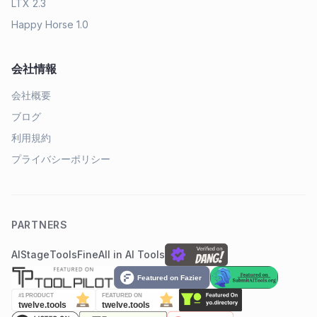
LTX 2.3
Happy Horse 1.0
会社情報
会社概要
ブログ
利用規約
プライバシーポリシー
PARTNERS
AIStage
ToolsFine
All in AI Tools