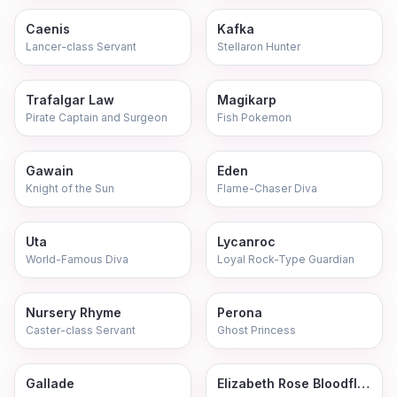
Caenis
Kafka
Lancer-class Servant
Stellaron Hunter
Trafalgar Law
Magikarp
Pirate Captain and Surgeon
Fish Pokemon
Gawain
Eden
Knight of the Sun
Flame-Chaser Diva
Uta
Lycanroc
World-Famous Diva
Loyal Rock-Type Guardian
Nursery Rhyme
Perona
Caster-class Servant
Ghost Princess
Gallade
Elizabeth Rose Bloodflame