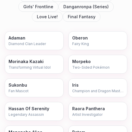
Girls' Frontline
Danganronpa (Series)
Love Live!
Final Fantasy
Adaman
Oberon
Diamond Clan Leader
Fairy King
Morinaka Kazaki
Morpeko
Transforming Virtual Idol
Two-Sided Pokémon
Sukonbu
Iris
Fan Mascot
Champion and Dragon Master
Hassan Of Serenity
Raora Panthera
Legendary Assassin
Artist Investigator