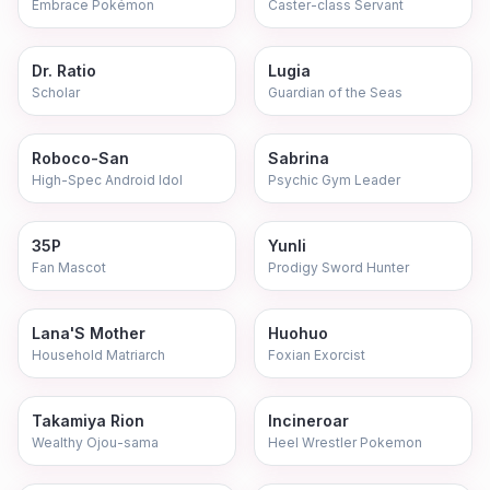
Embrace Pokémon
Caster-class Servant
Dr. Ratio
Lugia
Scholar
Guardian of the Seas
Roboco-San
Sabrina
High-Spec Android Idol
Psychic Gym Leader
35P
Yunli
Fan Mascot
Prodigy Sword Hunter
Lana'S Mother
Huohuo
Household Matriarch
Foxian Exorcist
Takamiya Rion
Incineroar
Wealthy Ojou-sama
Heel Wrestler Pokemon