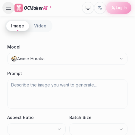
OCMaker
AI
Log In
Image
Video
Model
Anime Huraka
Prompt
Aspect Ratio
Batch Size