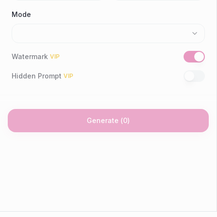
Mode
Watermark
VIP
Hidden Prompt
VIP
Generate
(
0
)