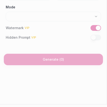
Mode
Watermark
VIP
Hidden Prompt
VIP
Generate
(
0
)