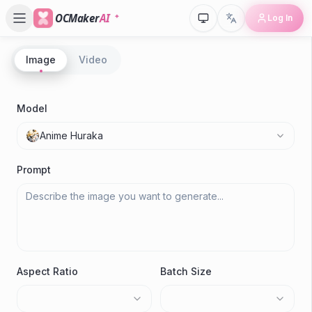
OCMaker
AI
Log In
Image
Video
P
A
Model
A
Anime Huraka
Gen
Prompt
Aspect Ratio
Batch Size