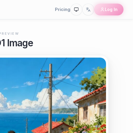
Pricing
Log In
PREVIEW
O1 Image