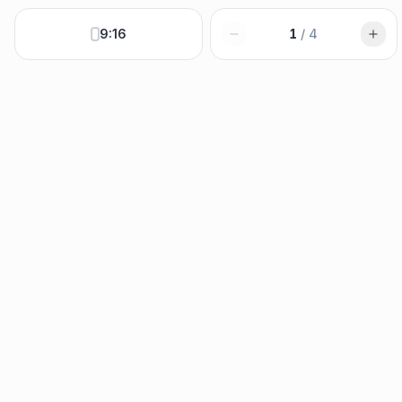
9:16
1
/
4