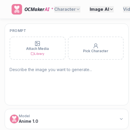
OCMaker
AI
Character
Image AI
Vi
PROMPT
Attach Media
Pick Character
Library
Model
Anime 1.0