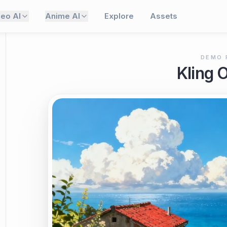
deo AI
Anime AI
Explore
Assets
DEMO 
Kling 