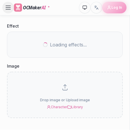
OCMaker
AI
Log In
Effect
P
V
Loading effects...
Ef
Image
Drop image or Upload image
Character
Library