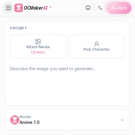
OCMaker
AI
Log In
PROMPT
P
Attach Media
Pick Character
Ko
Library
Model
Anime 1.0