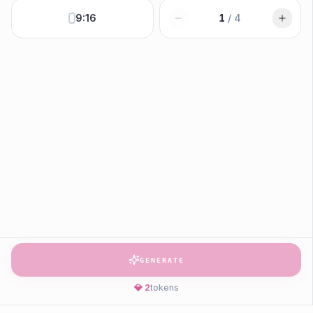
9:16
1
/
4
GENERATE
💎
2
tokens