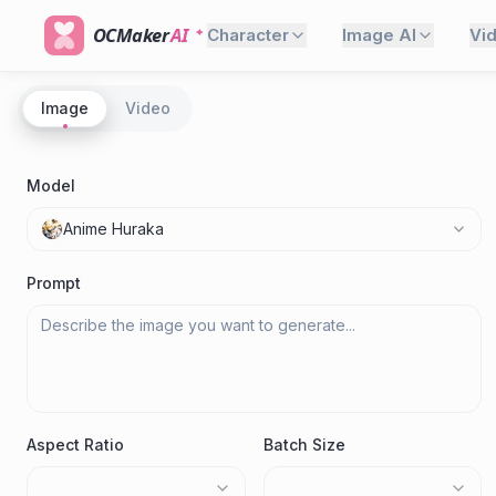
OCMaker
AI
Character
Image AI
Vi
Image
Video
Model
Anime Huraka
Prompt
Aspect Ratio
Batch Size