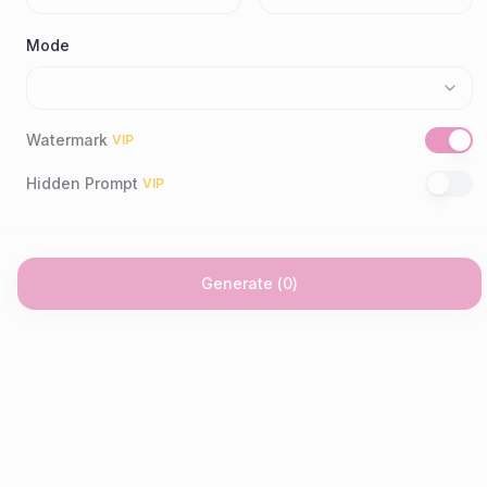
Mode
Watermark
VIP
Hidden Prompt
VIP
Generate
(
0
)