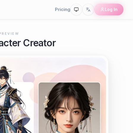
Pricing
Log In
PREVIEW
cter Creator