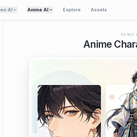
deo AI
Anime AI
Explore
Assets
DEMO 
Anime Chara