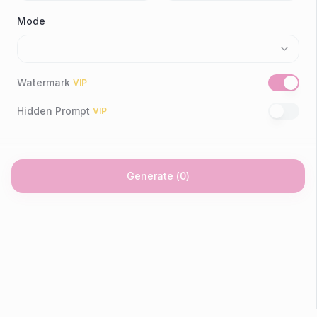
Mode
Watermark
VIP
Hidden Prompt
VIP
Generate
(
0
)