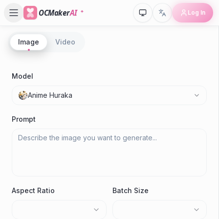
OCMaker
AI
Log In
Image
Video
P
A
Model
C
Anime Huraka
Gen
Prompt
Aspect Ratio
Batch Size