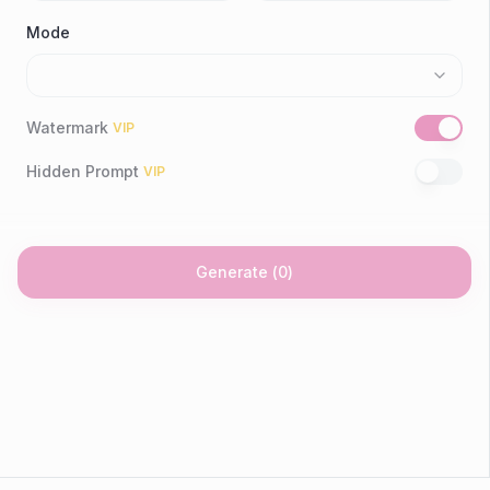
Mode
Watermark
VIP
Hidden Prompt
VIP
Generate
(
0
)