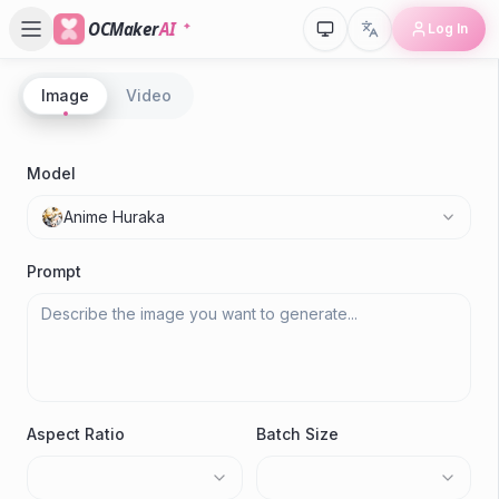
OCMaker
AI
Log In
Image
Video
P
A
Model
Anime Huraka
M
Prompt
Aspect Ratio
Batch Size