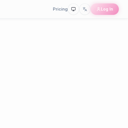
Pricing
Log In