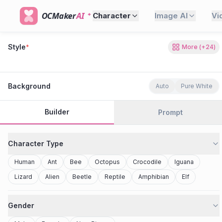
OCMaker
AI
Character
Image AI
Vi
Style
*
More
(+
24
)
80s Retro
Cyberpunk
Modern Anime
Realistic
Studio Ghibli
Stylized 3D
Anime
Clay Toy
2077
Minecraft
Background
Auto
Pure White
Builder
Prompt
Character Type
Human
Ant
Bee
Octopus
Crocodile
Iguana
Lizard
Alien
Beetle
Reptile
Amphibian
Elf
Gender