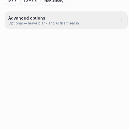
Male
Female
Non-Binary
Advanced options
Optional — leave blank and AI fills them in