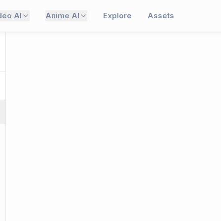
deo AI
Anime AI
Explore
Assets