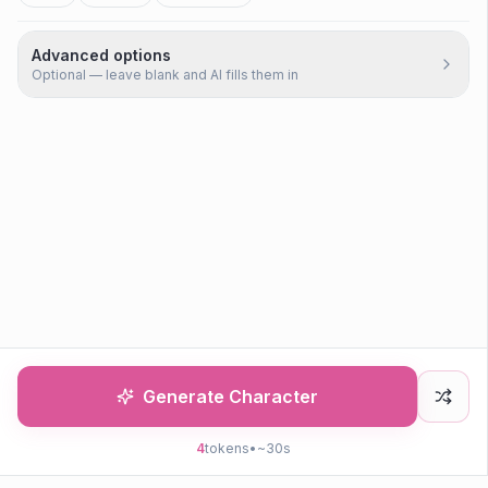
Advanced options
Optional — leave blank and AI fills them in
Generate Character
4
tokens
•
~30s