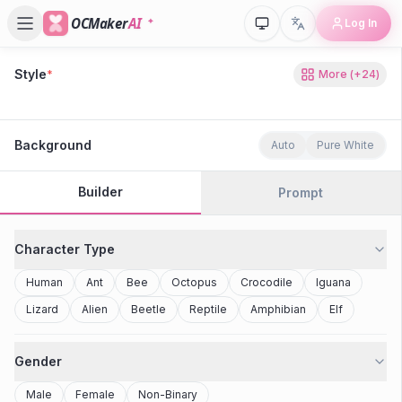
OCMaker
AI
Log In
Style
*
More
(+
24
)
80s Retro
Cyberpunk
Modern Anime
Realistic
Studio Ghibli
Stylized 3D
Anime
Clay Toy
2077
Minecraft
Background
Auto
Pure White
Builder
Prompt
Character Type
Human
Ant
Bee
Octopus
Crocodile
Iguana
Lizard
Alien
Beetle
Reptile
Amphibian
Elf
Gender
Male
Female
Non-Binary