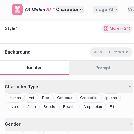
OCMaker
AI
Character
Image AI
Vi
Style
*
More
(+
24
)
80s Retro
Cyberpunk
Modern Anime
Realistic
Studio Ghibli
Stylized 3D
Anime
Clay Toy
2077
Minecraft
Background
Auto
Pure White
Builder
Prompt
Character Type
Human
Ant
Bee
Octopus
Crocodile
Iguana
Lizard
Alien
Beetle
Reptile
Amphibian
Elf
Gender