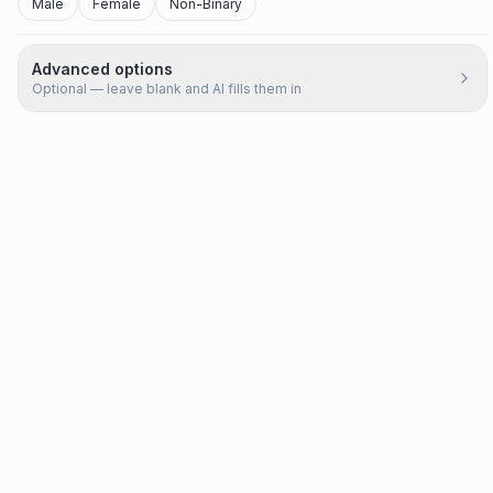
Male
Female
Non-Binary
Advanced options
Optional — leave blank and AI fills them in