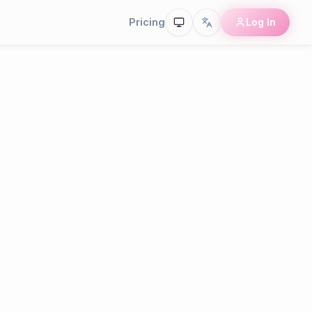
Pricing
Log In