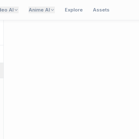
deo AI
Anime AI
Explore
Assets