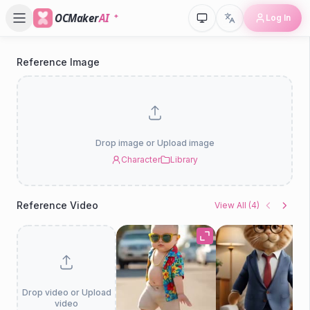
OCMaker
AI
Log In
Reference Image
P
D
Drop image or Upload image
Character
Library
Reference Video
View All
(
4
)
Drop video or Upload
video