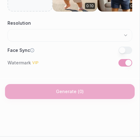
0:10
0:09
Resolution
Face Sync
Watermark
VIP
Generate
(
0
)