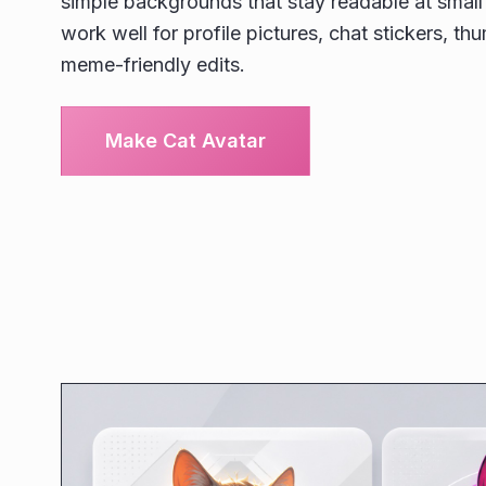
simple backgrounds that stay readable at small 
work well for profile pictures, chat stickers, th
meme-friendly edits.
Make Cat Avatar