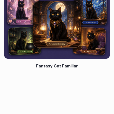
Fantasy Cat Familiar