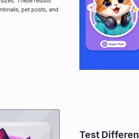
sizes. These results
umbnails, pet posts, and
Test Differen