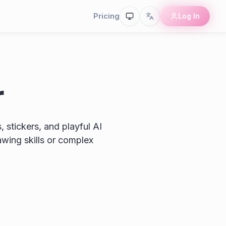
Pricing
Log In
r
 stickers, and playful AI
awing skills or complex