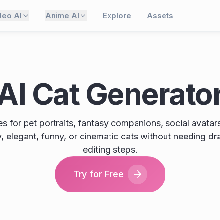
deo AI
Anime AI
Explore
Assets
AI Cat Generato
 for pet portraits, fantasy companions, social avatars,
fy, elegant, funny, or cinematic cats without needing dr
editing steps.
Try for Free