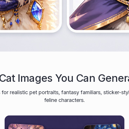
 Cat Images You Can Gener
for realistic pet portraits, fantasy familiars, sticker-st
feline characters.