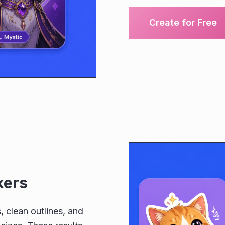
Create for Free
kers
, clean outlines, and