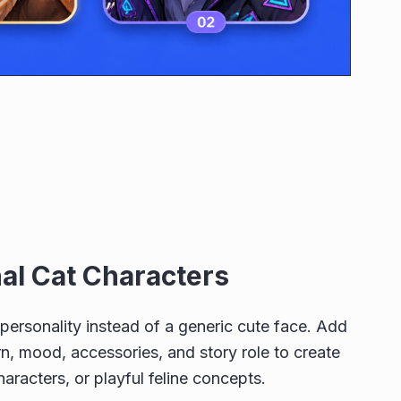
nal Cat Characters
r personality instead of a generic cute face. Add
n, mood, accessories, and story role to create
haracters, or playful feline concepts.