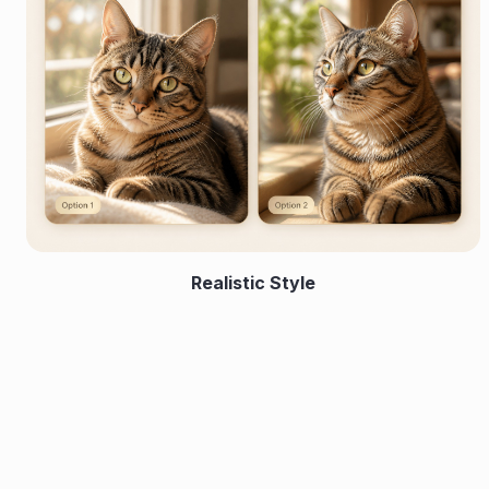
Realistic Style