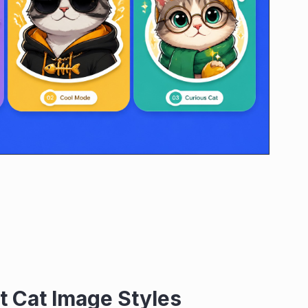
t Cat Image Styles