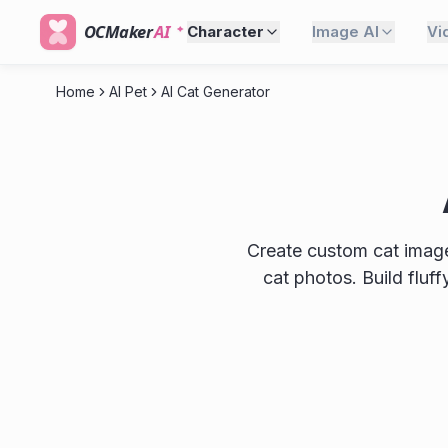
OCMaker
AI
Character
Image AI
Vi
Home
AI Pet
AI Cat Generator
Create custom cat images
cat photos. Build fluf