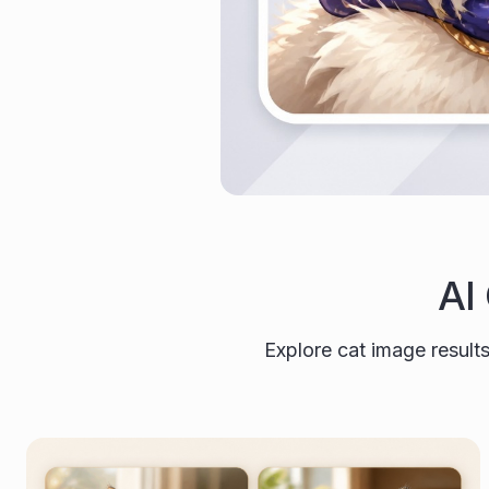
AI
Explore cat image results 