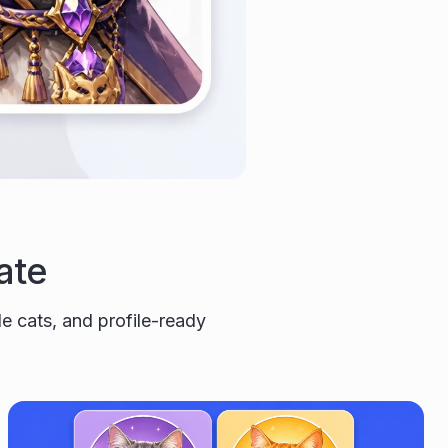
ate
yle cats, and profile-ready