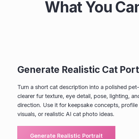
What You Can
Generate Realistic Cat Port
Turn a short cat description into a polished pet-
clearer fur texture, eye detail, pose, lighting, 
direction. Use it for keepsake concepts, profil
visuals, or realistic AI cat photo ideas.
Generate Realistic Portrait