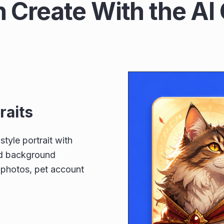
 Create With the AI 
raits
style portrait with
and background
e photos, pet account