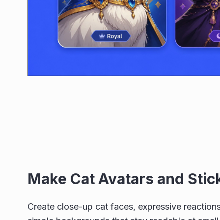
Make Cat Avatars and Stic
Create close-up cat faces, expressive reactions