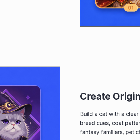
Create Origi
Build a cat with a clea
breed cues, coat patter
fantasy familiars, pet c