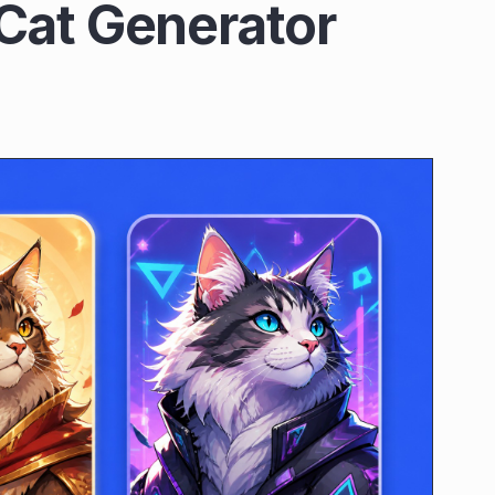
Cat Generator