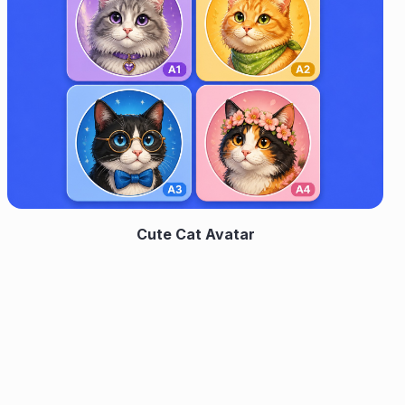
Cute Cat Avatar