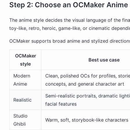
Step 2: Choose an OCMaker Anime 
The anime style decides the visual language of the fi
toy-like, retro, heroic, game-like, or cinematic dependi
OCMaker supports broad anime and stylized directions
OCMaker
Best use case
style
Modern
Clean, polished OCs for profiles, stori
Anime
concepts, and general character art
Semi-realistic portraits, dramatic light
Realistic
facial features
Studio
Warm, soft, storybook-like characters
Ghibli