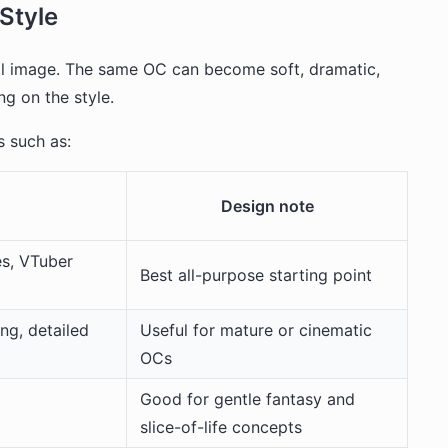
Style
nal image. The same OC can become soft, dramatic,
ng on the style.
 such as:
Design note
es, VTuber
Best all-purpose starting point
ing, detailed
Useful for mature or cinematic
OCs
Good for gentle fantasy and
slice-of-life concepts