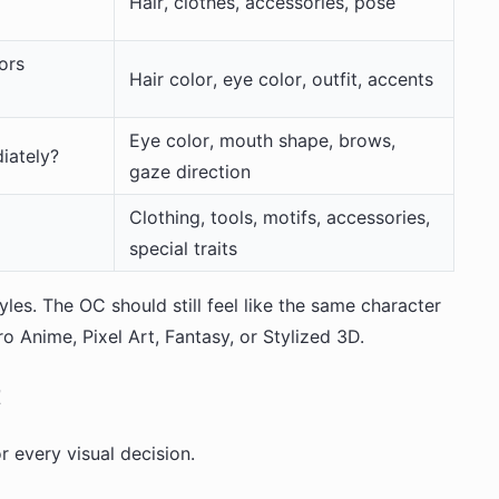
Hair, clothes, accessories, pose
ors
Hair color, eye color, outfit, accents
Eye color, mouth shape, brows,
iately?
gaze direction
Clothing, tools, motifs, accessories,
special traits
yles. The OC should still feel like the same character
Anime, Pixel Art, Fantasy, or Stylized 3D.
t
r every visual decision.