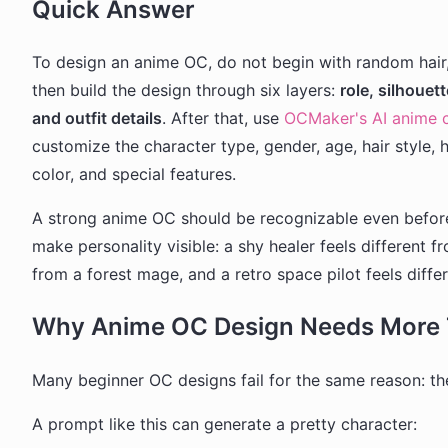
Quick Answer
To design an anime OC, do not begin with random hair, 
then build the design through six layers:
role, silhouet
and outfit details
. After that, use
OCMaker's AI anime c
customize the character type, gender, age, hair style, h
color, and special features.
A strong anime OC should be recognizable even before
make personality visible: a shy healer feels different f
from a forest mage, and a retro space pilot feels differ
Why Anime OC Design Needs More 
Many beginner OC designs fail for the same reason: the
A prompt like this can generate a pretty character: