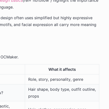
design basics
{rel="nofollow"} highlight the importance
anguage.
esign often uses simplified but highly expressive
it motifs, and facial expression all carry more meaning
n OCMaker.
What it affects
Role, story, personality, genre
Hair shape, body type, outfit outline,
w?
props
aotic,