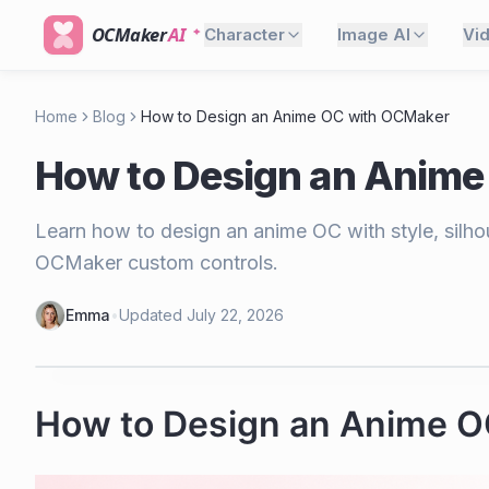
OCMaker
AI
Character
Image AI
Vi
Home
Blog
How to Design an Anime OC with OCMaker
How to Design an Anime
Learn how to design an anime OC with style, silhoue
OCMaker custom controls.
Emma
•
Updated
July 22, 2026
How to Design an Anime 