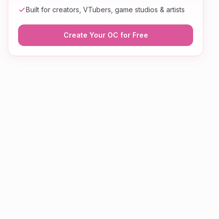
Built for creators, VTubers, game studios & artists
Create Your OC for Free