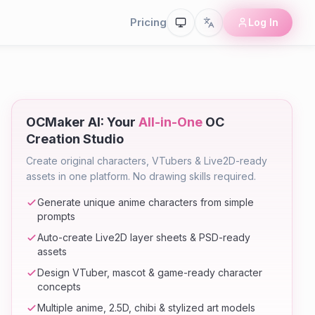
Pricing
Log In
OCMaker AI: Your
All-in-One
OC
Creation Studio
Create original characters, VTubers & Live2D-ready
assets in one platform. No drawing skills required.
Generate unique anime characters from simple
prompts
Auto-create Live2D layer sheets & PSD-ready
assets
Design VTuber, mascot & game-ready character
concepts
Multiple anime, 2.5D, chibi & stylized art models