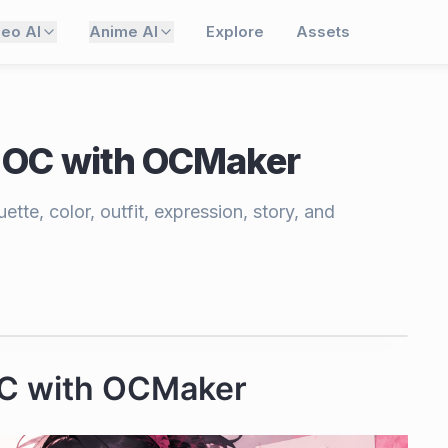
deo AI
Anime AI
Explore
Assets
 OC with OCMaker
tte, color, outfit, expression, story, and
OC with OCMaker