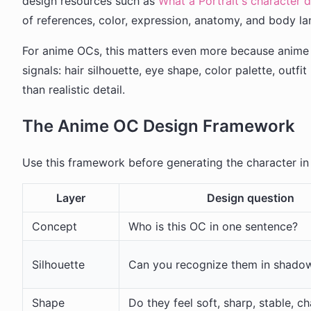
design resources such as
What a Portrait's character 
of references, color, expression, anatomy, and body l
For anime OCs, this matters even more because anime d
signals: hair silhouette, eye shape, color palette, outf
than realistic detail.
The Anime OC Design Framework
Use this framework before generating the character i
Layer
Design question
Concept
Who is this OC in one sentence?
Silhouette
Can you recognize them in shado
Shape
Do they feel soft, sharp, stable, ch