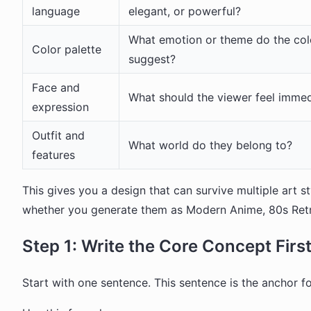
language
elegant, or powerful?
What emotion or theme do the col
Color palette
suggest?
Face and
What should the viewer feel immed
expression
Outfit and
What world do they belong to?
features
This gives you a design that can survive multiple art st
whether you generate them as Modern Anime, 80s Retro 
Step 1: Write the Core Concept Firs
Start with one sentence. This sentence is the anchor fo