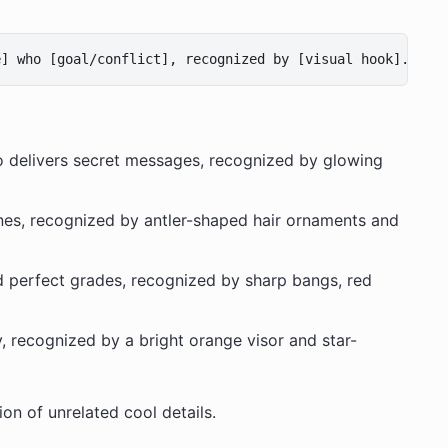
o delivers secret messages, recognized by glowing
es, recognized by antler-shaped hair ornaments and
d perfect grades, recognized by sharp bangs, red
y, recognized by a bright orange visor and star-
on of unrelated cool details.