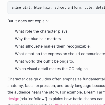
But it does not explain:
What role the character plays.
Why the blue hair matters.
What silhouette makes them recognizable.
What emotion the expression should communicate
What world the outfit belongs to.
Which visual detail makes the OC original.
Character design guides often emphasize fundamentals 
anatomy, facial expression, and body language becaus
the audience hears the story. For example, Dream Far
design
{rel="nofollow"} explains how basic shapes can