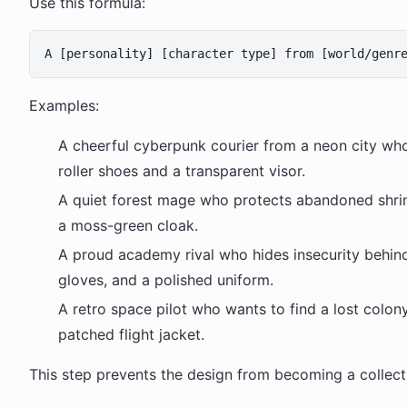
Use this formula:
Examples:
A cheerful cyberpunk courier from a neon city wh
roller shoes and a transparent visor.
A quiet forest mage who protects abandoned shrin
a moss-green cloak.
A proud academy rival who hides insecurity behin
gloves, and a polished uniform.
A retro space pilot who wants to find a lost colon
patched flight jacket.
This step prevents the design from becoming a collecti