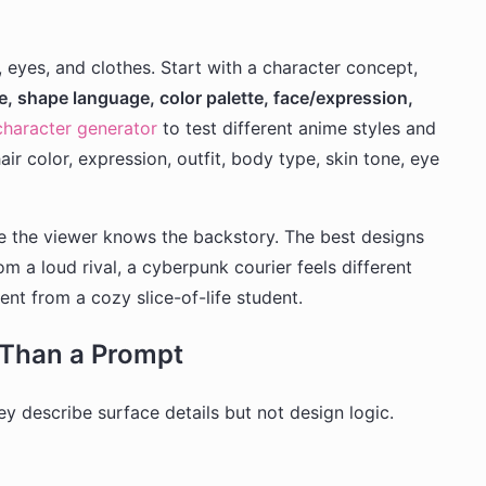
eyes, and clothes. Start with a character concept,
te, shape language, color palette, face/expression,
haracter generator
to test different anime styles and
air color, expression, outfit, body type, skin tone, eye
 the viewer knows the backstory. The best designs
rom a loud rival, a cyberpunk courier feels different
ent from a cozy slice-of-life student.
Than a Prompt
y describe surface details but not design logic.