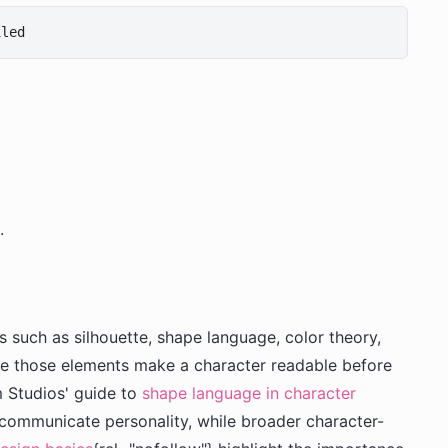
.
such as silhouette, shape language, color theory,
e those elements make a character readable before
m Studios' guide to
shape language in character
 communicate personality, while broader character-