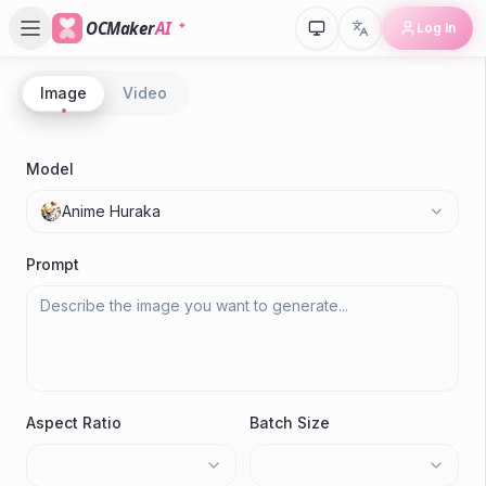
OCMaker
AI
Log In
Image
Video
P
80s 
Model
Anime Huraka
Gene
Prompt
Aspect Ratio
Batch Size