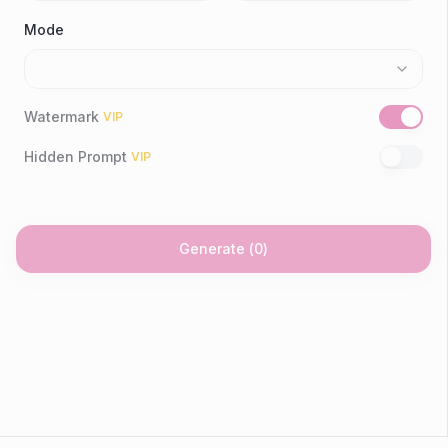
Mode
Watermark
VIP
Hidden Prompt
VIP
Generate
(
0
)