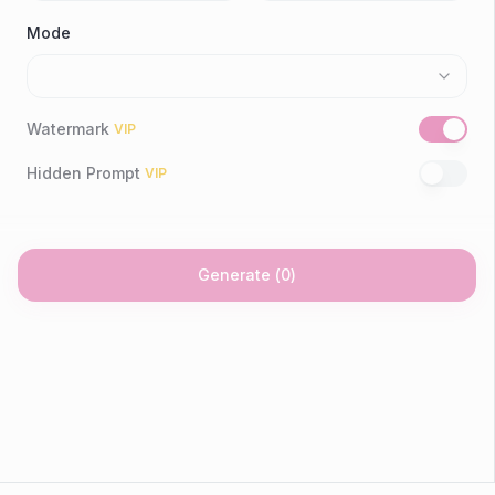
Mode
Watermark
VIP
Hidden Prompt
VIP
Generate
(
0
)