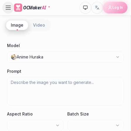
OCMaker
AI
Log In
Image
Video
P
A
Model
Gen
Anime Huraka
Prompt
Aspect Ratio
Batch Size