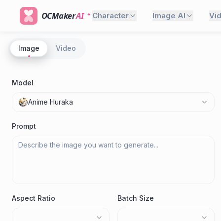
OCMaker
AI
Character
Image AI
Vi
Image
Video
Model
Anime Huraka
Prompt
Aspect Ratio
Batch Size