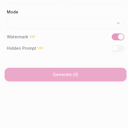
Mode
Watermark
VIP
Hidden Prompt
VIP
Generate
(
0
)