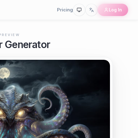
Pricing
Log In
PREVIEW
r Generator