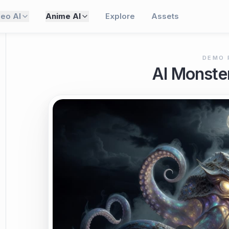
deo AI
Anime AI
Explore
Assets
DEMO 
AI Monste