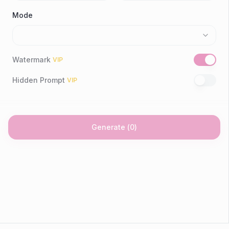
Mode
Watermark
VIP
Hidden Prompt
VIP
Generate
(
0
)