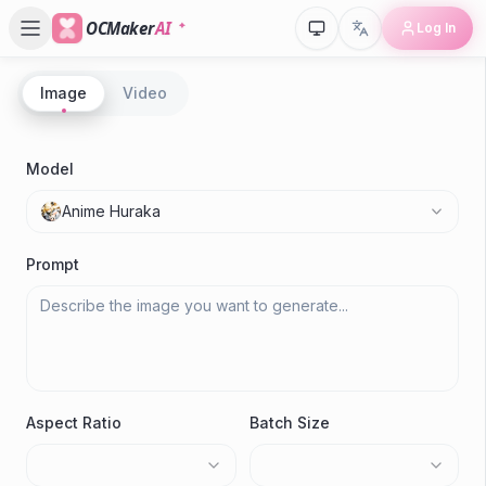
OCMaker
AI
Log In
Image
Video
P
A
Model
C
Anime Huraka
M
Prompt
Aspect Ratio
Batch Size