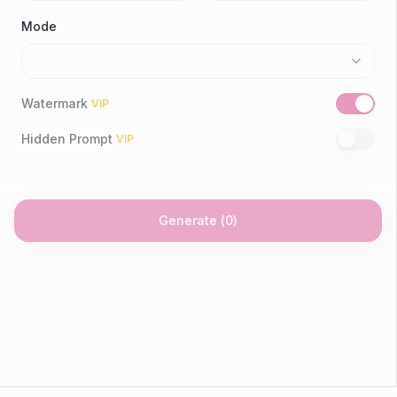
Mode
Watermark
VIP
Hidden Prompt
VIP
Generate
(
0
)