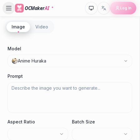
OCMaker
AI
Log In
Image
Video
P
A
Model
Anime Huraka
Gen
Prompt
Aspect Ratio
Batch Size