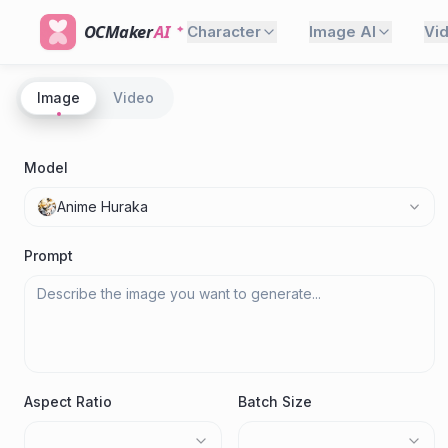
OCMaker
AI
Character
Image AI
Vi
Image
Video
Model
Anime Huraka
Prompt
Aspect Ratio
Batch Size