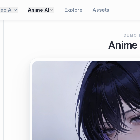
deo AI
Anime AI
Explore
Assets
DEMO 
Anime 