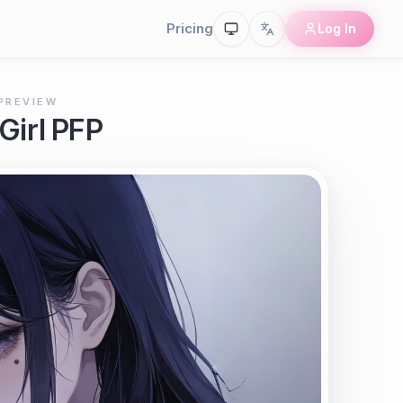
Pricing
Log In
PREVIEW
Girl PFP