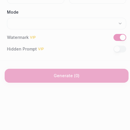
Mode
Watermark
VIP
Hidden Prompt
VIP
Generate
(
0
)