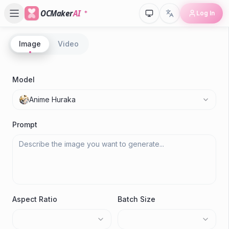
OCMaker
AI
Log In
Image
Video
P
A
Model
Su
Anime Huraka
Gen
Prompt
Aspect Ratio
Batch Size