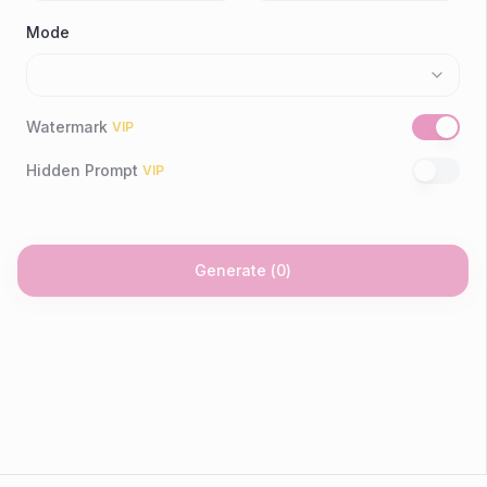
Mode
Watermark
VIP
Hidden Prompt
VIP
Generate
(
0
)