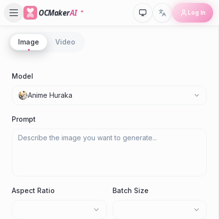
OCMaker
AI
Log In
Image
Video
P
A
Model
Anime Huraka
M
Prompt
Aspect Ratio
Batch Size