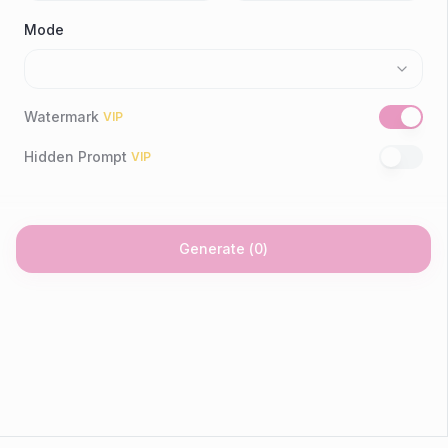
Mode
Watermark
VIP
Hidden Prompt
VIP
Generate
(
0
)