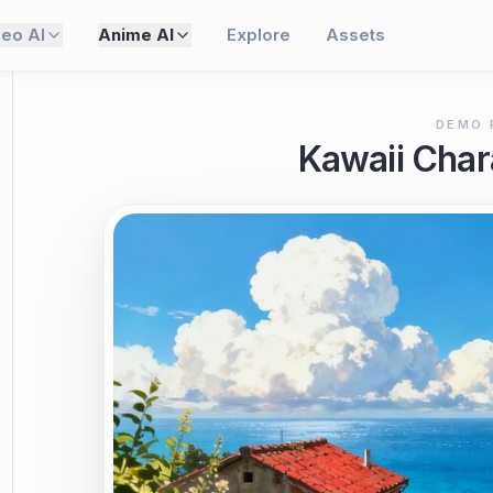
deo AI
Anime AI
Explore
Assets
DEMO 
Kawaii Char