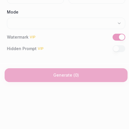
Mode
Watermark
VIP
Hidden Prompt
VIP
Generate
(
0
)