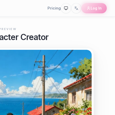
Pricing
Log In
PREVIEW
acter Creator