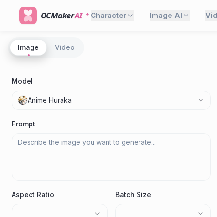
OCMaker
AI
Character
Image AI
Vi
Image
Video
Model
Anime Huraka
Prompt
Aspect Ratio
Batch Size