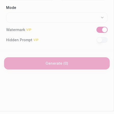
Mode
Watermark
VIP
Hidden Prompt
VIP
Generate
(
0
)