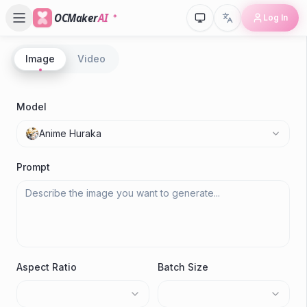
OCMaker
AI
Log In
Image
Video
P
R
Model
A
Anime Huraka
Gen
Prompt
Aspect Ratio
Batch Size