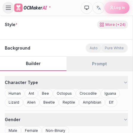
OCMaker
AI
Log In
Style
*
More
(+
24
)
80s Retro
Cyberpunk
Modern Anime
Realistic
Studio Ghibli
Stylized 3D
Anime
Clay Toy
2077
Minecraft
Background
Auto
Pure White
Builder
Prompt
Character Type
Human
Ant
Bee
Octopus
Crocodile
Iguana
Lizard
Alien
Beetle
Reptile
Amphibian
Elf
Gender
Male
Female
Non-Binary