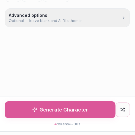
Advanced options
Optional — leave blank and AI fills them in
Generate Character
4
tokens
•
~30s