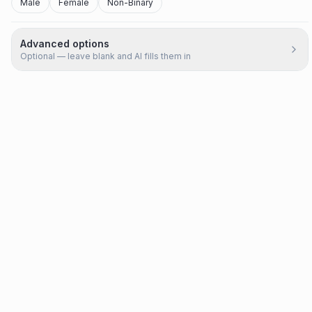
Male
Female
Non-Binary
Advanced options
Optional — leave blank and AI fills them in