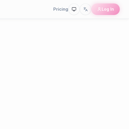
Pricing
Log In