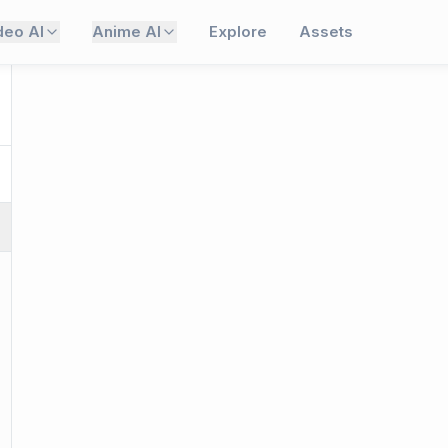
deo AI
Anime AI
Explore
Assets