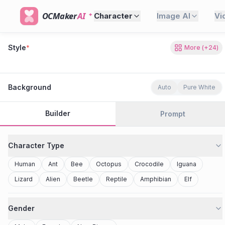
OCMaker
AI
Character
Image AI
Vi
Style
*
More
(+
24
)
80s Retro
Cyberpunk
Modern Anime
Realistic
Studio Ghibli
Stylized 3D
Anime
Clay Toy
2077
Minecraft
Background
Auto
Pure White
Builder
Prompt
Character Type
Human
Ant
Bee
Octopus
Crocodile
Iguana
Lizard
Alien
Beetle
Reptile
Amphibian
Elf
Gender