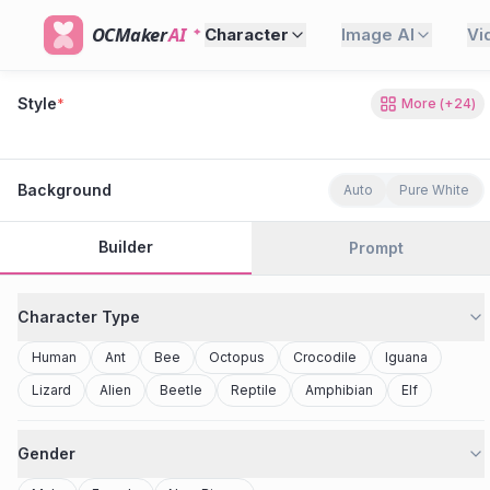
OCMaker
AI
Character
Image AI
Vi
Style
*
More
(+
24
)
80s Retro
Cyberpunk
Modern Anime
Realistic
Studio Ghibli
Stylized 3D
Anime
Clay Toy
2077
Minecraft
Background
Auto
Pure White
Builder
Prompt
Character Type
Human
Ant
Bee
Octopus
Crocodile
Iguana
Lizard
Alien
Beetle
Reptile
Amphibian
Elf
Gender