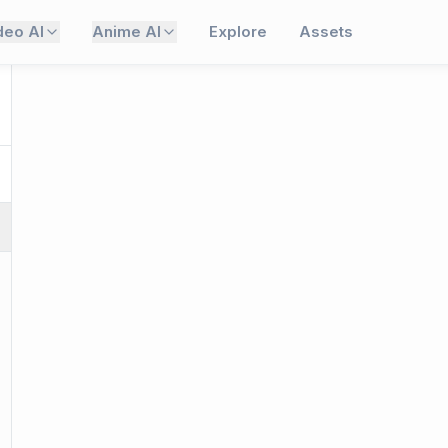
deo AI
Anime AI
Explore
Assets