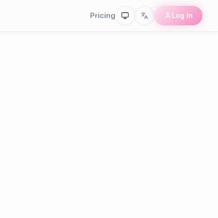
Pricing
Log In