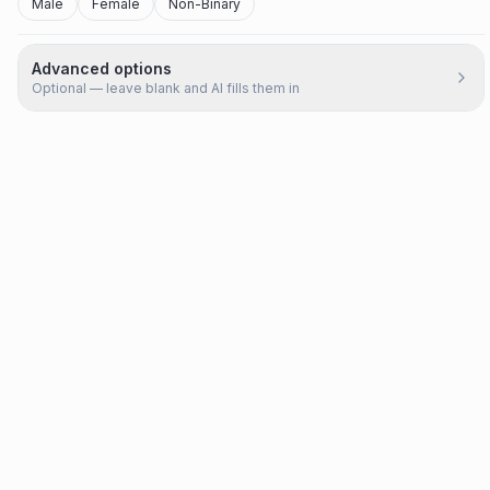
Male
Female
Non-Binary
Advanced options
Optional — leave blank and AI fills them in