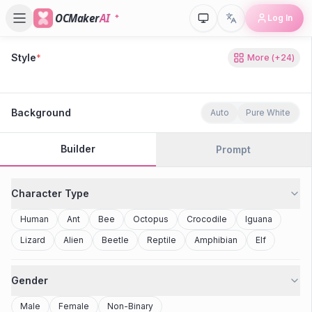
OCMaker
AI
Log In
Style
*
More
(+
24
)
80s Retro
Cyberpunk
Modern Anime
Realistic
Studio Ghibli
Stylized 3D
Anime
Clay Toy
2077
Minecraft
Background
Auto
Pure White
Builder
Prompt
Character Type
Human
Ant
Bee
Octopus
Crocodile
Iguana
Lizard
Alien
Beetle
Reptile
Amphibian
Elf
Gender
Male
Female
Non-Binary