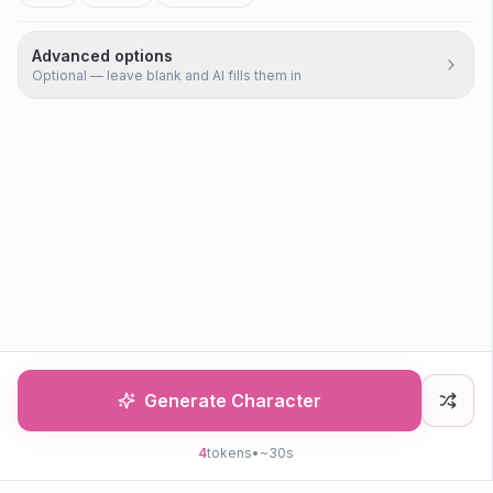
Advanced options
Optional — leave blank and AI fills them in
Generate Character
4
tokens
•
~30s