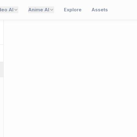
deo AI
Anime AI
Explore
Assets