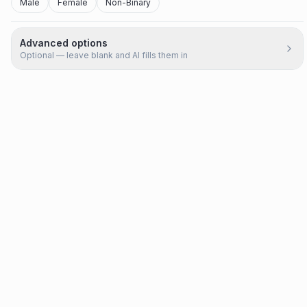
Male
Female
Non-Binary
Advanced options
Optional — leave blank and AI fills them in