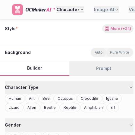
OCMaker
AI
Character
Image AI
Vi
Style
*
More
(+
24
)
80s Retro
Cyberpunk
Modern Anime
Realistic
Studio Ghibli
Stylized 3D
Anime
Clay Toy
2077
Minecraft
Background
Auto
Pure White
Builder
Prompt
Character Type
Human
Ant
Bee
Octopus
Crocodile
Iguana
Lizard
Alien
Beetle
Reptile
Amphibian
Elf
Gender