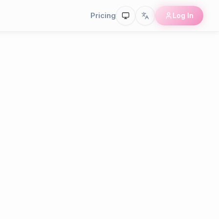
Pricing
Log In