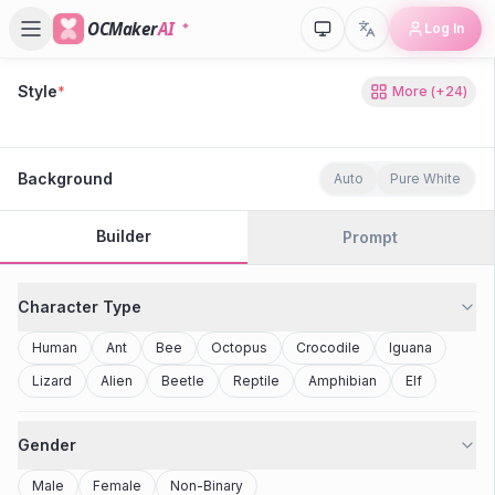
OCMaker
AI
Log In
Style
*
More
(+
24
)
80s Retro
Cyberpunk
Modern Anime
Realistic
Studio Ghibli
Stylized 3D
Anime
Clay Toy
2077
Minecraft
Background
Auto
Pure White
Builder
Prompt
Character Type
Human
Ant
Bee
Octopus
Crocodile
Iguana
Lizard
Alien
Beetle
Reptile
Amphibian
Elf
Gender
Male
Female
Non-Binary