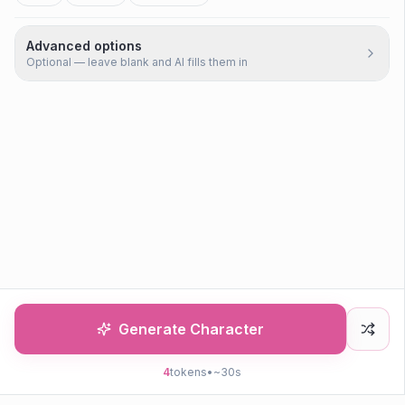
Advanced options
Optional — leave blank and AI fills them in
Generate Character
4
tokens
•
~30s