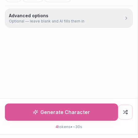
Advanced options
Optional — leave blank and AI fills them in
Generate Character
4
tokens
•
~30s