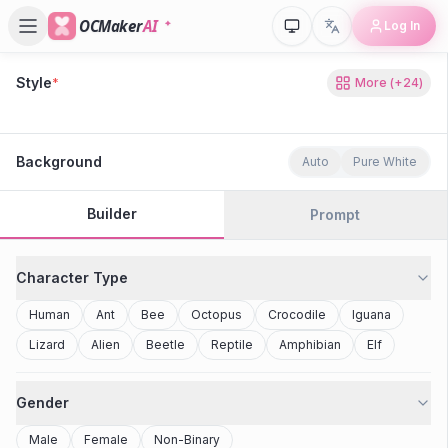
OCMaker
AI
Log In
Style
*
More
(+
24
)
80s Retro
Cyberpunk
Modern Anime
Realistic
Studio Ghibli
Stylized 3D
Anime
Clay Toy
2077
Minecraft
Background
Auto
Pure White
Builder
Prompt
Character Type
Human
Ant
Bee
Octopus
Crocodile
Iguana
Lizard
Alien
Beetle
Reptile
Amphibian
Elf
Gender
Male
Female
Non-Binary