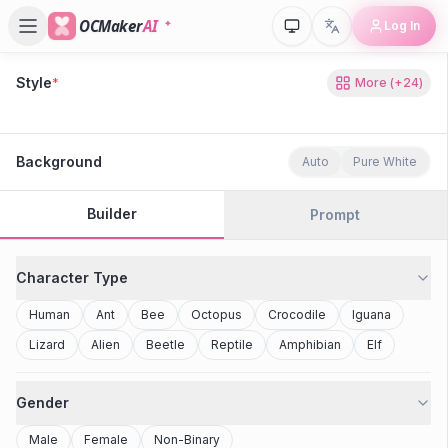
OCMaker
AI
Log In
Style
*
More
(+
24
)
80s Retro
Cyberpunk
Modern Anime
Realistic
Studio Ghibli
Stylized 3D
Anime
Clay Toy
2077
Minecraft
Background
Auto
Pure White
Builder
Prompt
Character Type
Human
Ant
Bee
Octopus
Crocodile
Iguana
Lizard
Alien
Beetle
Reptile
Amphibian
Elf
Gender
Male
Female
Non-Binary