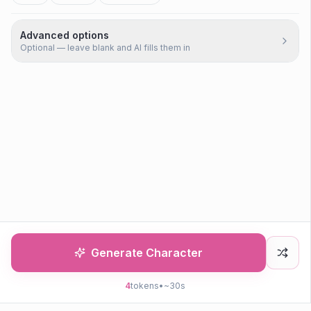
Advanced options
Optional — leave blank and AI fills them in
Generate Character
4
tokens
•
~30s