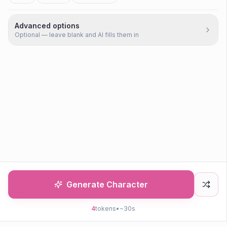
Advanced options
Optional — leave blank and AI fills them in
Generate Character
4
tokens
•
~30s