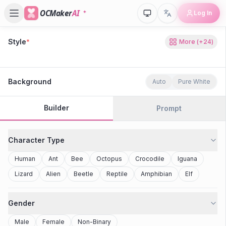
OCMaker
AI
Log In
Style
*
More
(+
24
)
80s Retro
Cyberpunk
Modern Anime
Realistic
Studio Ghibli
Stylized 3D
Anime
Clay Toy
2077
Minecraft
Background
Auto
Pure White
Builder
Prompt
Character Type
Human
Ant
Bee
Octopus
Crocodile
Iguana
Lizard
Alien
Beetle
Reptile
Amphibian
Elf
Gender
Male
Female
Non-Binary