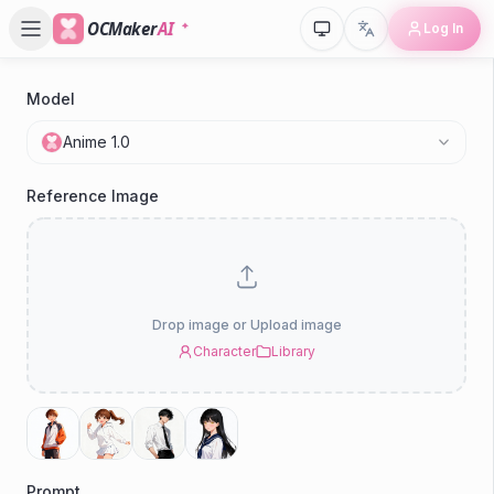
OCMaker
AI
Log In
Model
P
Anime 1.0
Reference Image
Drop image or Upload image
Character
Library
Prompt