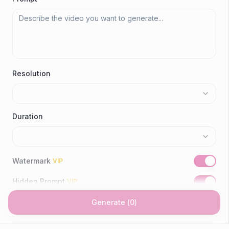
Resolution
Duration
Watermark
VIP
Hidden Prompt
VIP
Generate
(
0
)