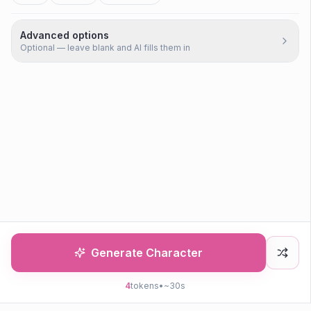
Advanced options
Optional — leave blank and AI fills them in
Generate Character
4
tokens
•
~30s