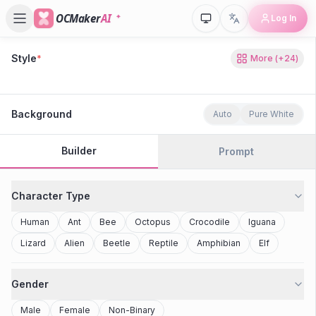
OCMaker
AI
Log In
Style
*
More
(+
24
)
80s Retro
Cyberpunk
Modern Anime
Realistic
Studio Ghibli
Stylized 3D
Anime
Clay Toy
2077
Minecraft
Background
Auto
Pure White
Builder
Prompt
Character Type
Human
Ant
Bee
Octopus
Crocodile
Iguana
Lizard
Alien
Beetle
Reptile
Amphibian
Elf
Gender
Male
Female
Non-Binary