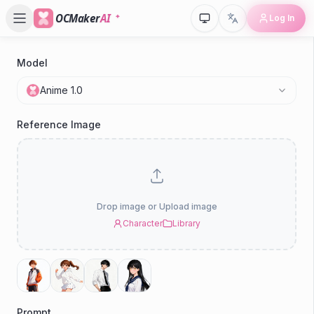
OCMaker
AI
Log In
Model
P
Anime 1.0
H
Reference Image
Drop image or Upload image
Character
Library
Prompt