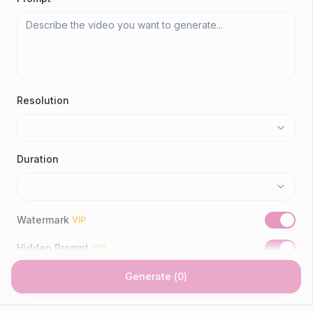
Resolution
Duration
Watermark
VIP
Hidden Prompt
VIP
Generate
(
0
)